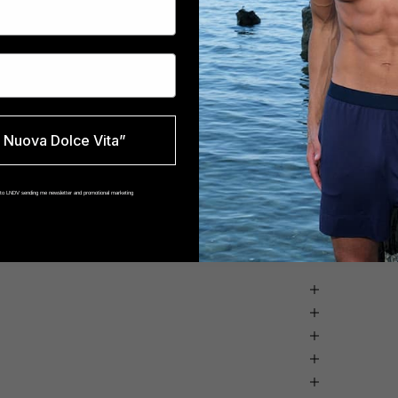
Nuova Dolce Vita”
t to LNDV sending me newsletter and promotional marketing