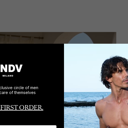
clusive circle of men
care of themselves
 FIRST ORDER.