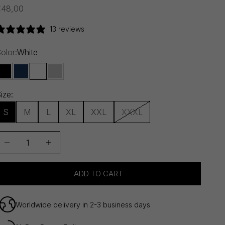
ale price
€48,00
13 reviews
olor:
White
Black
Navy Blue
White
Melange Grey
ize:
S
M
L
XL
XXL
XXXL
ecrease quantity
Decrease quantity
ADD TO CART
Worldwide delivery in 2-3 business days