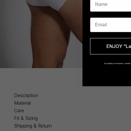
Email
ENJOY “La 
By clicking on the button I consen
Description
Material
Care
Fit & Sizing
Shipping & Return