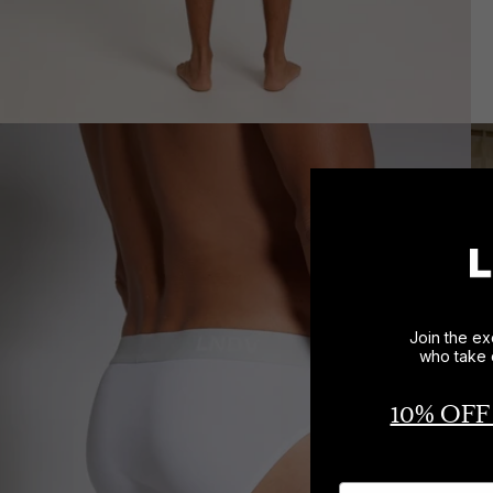
Join the ex
who take 
10% OFF
Name