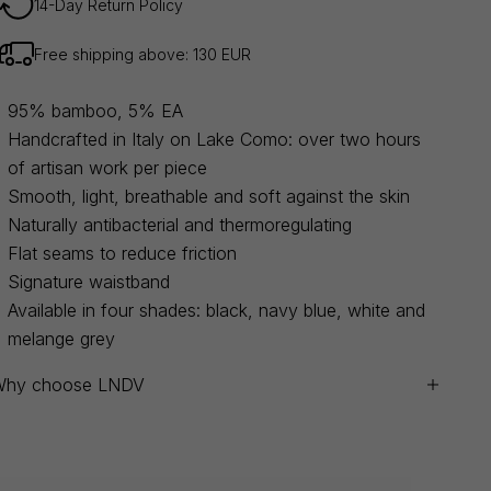
14-Day Return Policy
Free shipping above: 130 EUR
95% bamboo, 5% EA
Handcrafted in Italy on Lake Como: over two hours
of artisan work per piece
Smooth, light, breathable and soft against the skin
Naturally antibacterial and thermoregulating
Flat seams to reduce friction
Signature waistband
Available in four shades: black, navy blue, white and
melange grey
Why choose LNDV