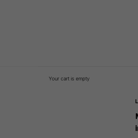
Your cart is empty
L