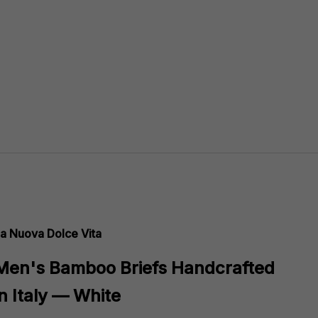
a Nuova Dolce Vita
Men's Bamboo Briefs Handcrafted
in Italy — White