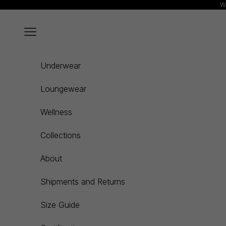
Skip to content
We
Navigation menu
Underwear
Loungewear
Wellness
Collections
About
Shipments and Returns
Size Guide