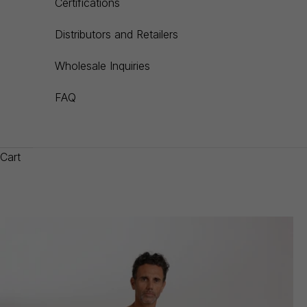
Certifications
Distributors and Retailers
Wholesale Inquiries
FAQ
Cart