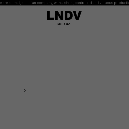
 are a small, all-Italian company, with a short, controlled and virtuous product
LNDV