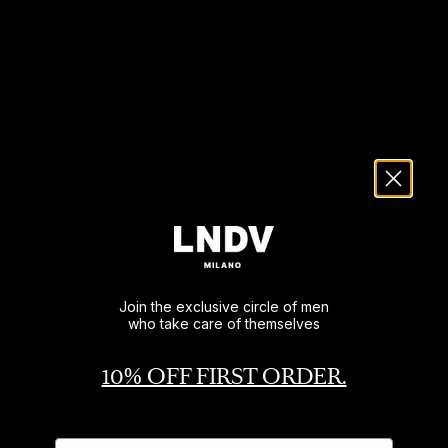
Join the exclusive circle of men
who take care of themselves
10% OFF FIRST ORDER.
Name