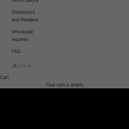
Certifications
Distributors
and Retailers
Wholesale
Inquiries
FAQ
LOGIN
Cart
Your cart is empty