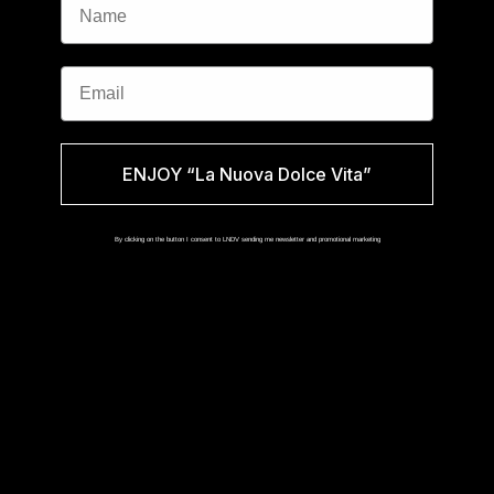
Email
ENJOY “La Nuova Dolce Vita”
By clicking on the button I consent to LNDV sending me newsletter and promotional marketing