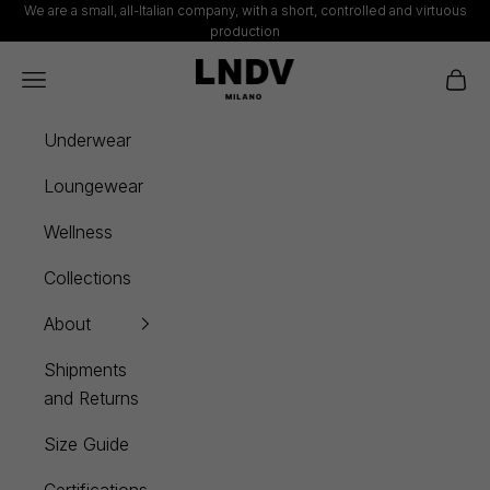
Skip to content
We are a small, all-Italian company, with a short, controlled and virtuous
production
LNDV
Navigation menu
Cart
Underwear
Loungewear
Wellness
Collections
About
Shipments
and Returns
Size Guide